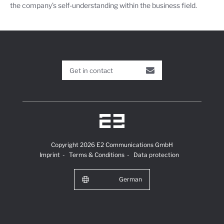
the company’s self-understanding within the business field.
Get in contact
Copyright 2026 E2 Communications GmbH
Imprint
Terms & Conditions
Data protection
German