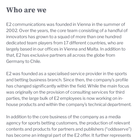
Who are we
E2 communications was founded in Vienna in the summer of
2002. Over the years, the core team consisting of a handful of
innovators has grown to a squad of more than one hundred
dedicated team players from 17 different countries, who are
largely based in our offices in Vienna and Malta. In addition to
that, E2 has exclusive partners all across the globe from
Germany to Chile.
E2 was founded as a specialised service provider in the sports
and betting business branch. Since then, the company’s profile
has changed significantly within the field. While the main focus
was originally on the provision of consulting services for third
parties, the large bulk of E2 employees is now working on in-
house products and within the company’s technical department.
In addition to the core business of the company as a media
agency for sports betting customers, the production of relevant
contents and products for partners and publishers (“oddsserve”)
has become an integral part of the E2 offer. It further represents