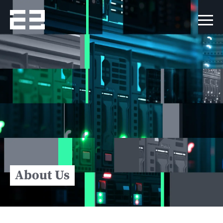
About Us